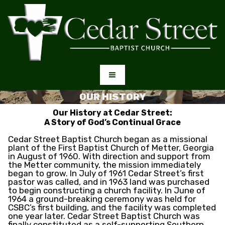
OUR HISTORY
Our History at Cedar Street:
A Story of God’s Continual Grace
Cedar Street Baptist Church began as a missional
plant of the First Baptist Church of Metter, Georgia
in August of 1960. With direction and support from
the Metter community, the mission immediately
began to grow. In July of 1961 Cedar Street’s first
pastor was called, and in 1963 land was purchased
to begin constructing a church facility. In June of
1964 a ground-breaking ceremony was held for
CSBC’s first building, and the facility was completed
one year later. Cedar Street Baptist Church was
finally constituted as a self-supporting Southern