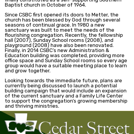
Baptist church in October of 1964.
Since CSBC first opened its doors to Metter, the
church has been blessed by God through several
seasons of continual grace. In 1980 a new
sanctuary was built to meet the needs of the
flourishing congregation. Recently, the fellowship
hall (2007), Sunday School rooms (2008), and
playground (2008) have also been renovated.
Finally, in 2014 CSBC’s new Administration &
Education building was completed, providing more
office space and Sunday School rooms so every age
group would have a suitable meeting place to learn
and grow together.
Looking towards the immediate future, plans are
currently being discussed to launch a potential
building campaign that would include an expansion
of the current sanctuary and a Family Life Center
to support the congregation’s growing membership
and thriving ministries.