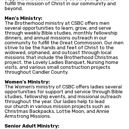
fulfill the mission of Christ in our community and
beyond.
Men's Ministry:
The Brotherhood ministry at CSBC offers men
several opportunities to learn, grow, and serve
through weekly Bible studies, monthly fellowship
dinners, and annual missions outreach in our
community to fulfill the Great Commission. Our men
strive to be the hands and feet of Christ to the
widowed, orphaned, and outcast through local
missions that include the Brotherhood Christmas
project, the Lovely Ladies Banquet, Nursing home
visits, and various small construction projects
throughout Candler County.
Women's Ministry:
The Women’s ministry of CSBC offers ladies several
opportunities for support and service through Bible
studies, fellowship events, and missional outreach
throughout the year. Our ladies help to lead
our church in various mission projects such as
Christmas Backpacks, Lottie Moon, and Annie
Armstrong Missions.
Senior Adult Ministry: