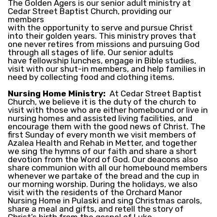
The Golden Agers is our senior adult ministry at
Cedar Street Baptist Church, providing our
members
with the opportunity to serve and pursue Christ
into their golden years. This ministry proves that
one never retires from missions and pursuing God
through all stages of life. Our senior adults
have fellowship lunches, engage in Bible studies,
visit with our shut-in members, and help families in
need by collecting food and clothing items.
Nursing Home Ministry:
At Cedar Street Baptist
Church, we believe it is the duty of the church to
visit with those who are either homebound or live in
nursing homes and assisted living facilities, and
encourage them with the good news of Christ. The
first Sunday of every month we visit members of
Azalea Health and Rehab in Metter, and together
we sing the hymns of our faith and share a short
devotion from the Word of God. Our deacons also
share communion with all our homebound members
whenever we partake of the bread and the cup in
our morning worship. During the holidays, we also
visit with the residents of the Orchard Manor
Nursing Home in Pulaski and sing Christmas carols,
share a meal and gifts, and retell the story of