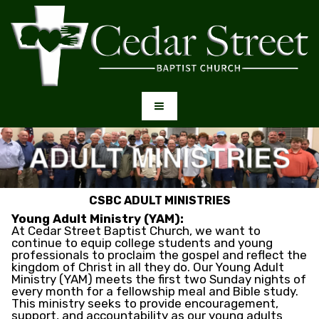
CSBC ADULT MINISTRIES
Young Adult Ministry (YAM):
At Cedar Street Baptist Church, we want to
continue to equip college students and young
professionals to proclaim the gospel and reflect the
kingdom of Christ in all they do. Our Young Adult
Ministry (YAM) meets the first two Sunday nights of
every month for a fellowship meal and Bible study.
This ministry seeks to provide encouragement,
support, and accountability as our young adults