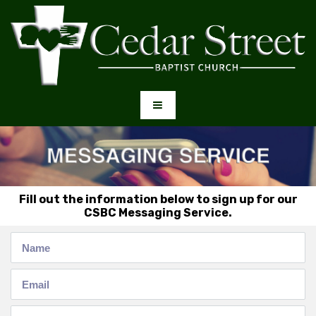
Fill out the information below to sign up for our
CSBC Messaging Service.