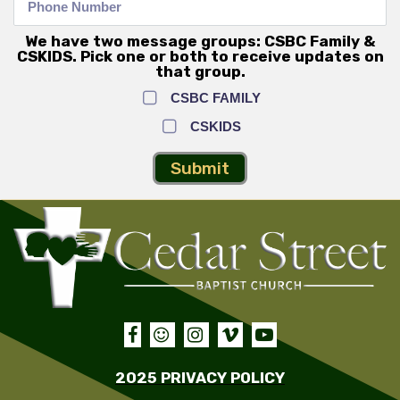
We have two message groups: CSBC Family &
CSKIDS. Pick one or both to receive updates on
that group.
CSBC FAMILY
CSKIDS
Submit





2025 PRIVACY POLICY