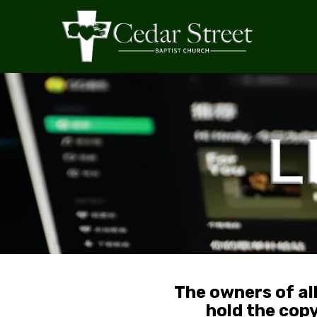
The owners of al
hold the cop