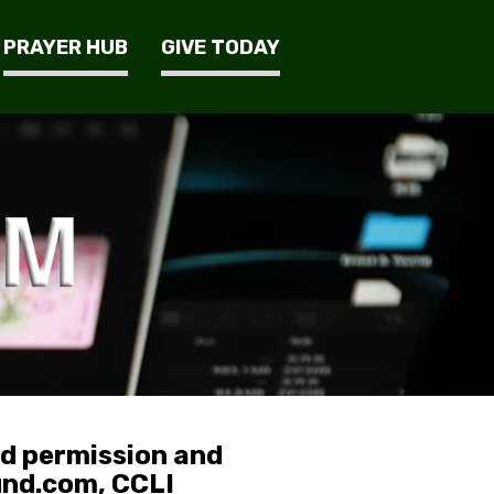
PRAYER HUB
GIVE TODAY
ed permission and
und.com, CCLI