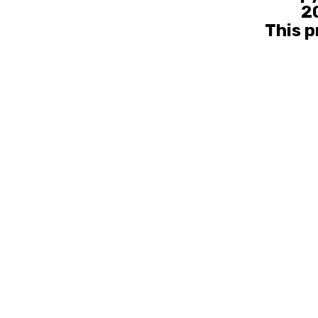
20
This p