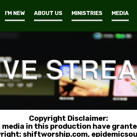
I'M NEW
ABOUT US
MINISTRIES
MEDIA
Copyright Disclaimer:
l media in this production have grant
yright: shiftworship.com, epidemicso