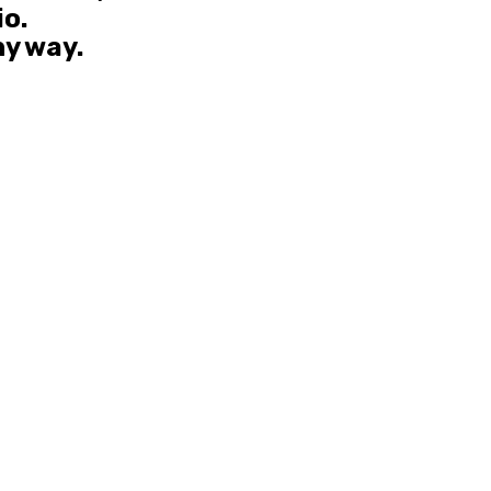
io.
ny way.