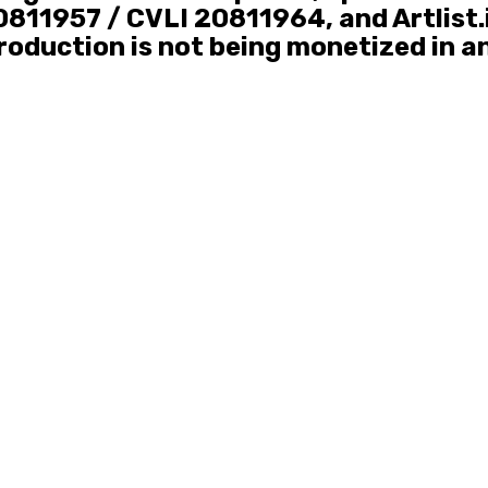
811957 / CVLI 20811964, and Artlist.
roduction is not being monetized in a