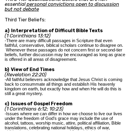
essential
personal convictions open to discussion
but not debate
Third Tier Beliefs:
a) Interpretation of Difficult Bible Texts
(1 Corinthians 13:12)
-There are many difficult passages in Scripture that even
faithful, conservative, biblical scholars continue to disagree on.
Whenever these passages do not concern first or second-tier
beliefs, further discussion may be encouraged as long as grace
is offered in all areas of disagreement.
b) View of End Times
(Revelation 22:20)
-All faithful believers acknowledge that Jesus Christ is coming
back to consummate all things and establish His heavenly
kingdom on earth, but exactly how and when He will do this is
still a great mystery.
c) Issues of Gospel Freedom
(1 Corinthians 6:12; 10:23)
-Issues where we can differ in how we choose to live our lives
under the freedom of God’s grace may include the use of
alcohol, tattoos, worship music, attire, political affiliation, Bible
translations, celebrating national holidays, ethics of war,