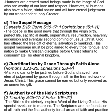
-Humans are created moral beings made in the image of God
who are worthy of our love and respect. However, all humans
also have a fallen, sinful nature and will face eternal judgement
by our transcendent, holy Creator.
d) The Gospel Message
(Genesis 3:15; John 3:16-17; 1 Corinthians 15:1-11)
-The gospel is the good news that through the virgin birth,
perfect life, sacrificial death, supernatural resurrection, heavenly
ascension and eventual second coming of Jesus Christ, God
has offered the free gift of eternal salvation to mankind. This
gospel message must be proclaimed to every tribe, tongue, and
nation to make Christian disciples before Christ returns to
consummate His eternal kingdom.
e) Justification by Grace Through Faith Alone
(Romans 3:23-25; Ephesians 2:8-9)
-Mankind can only be justified before God and saved from
eternal judgement by grace through faith in the finished work of
Jesus Christ. This grace cannot be earned but only received as
an unmerited gift.
f) Authority of the Holy Scriptures
(2 Timothy 3:15-17; 2 Peter 1:19-21)
-The Bible is the divinely inspired Word of the Living God as His
special revelation to mankind. The Scriptures are the foundation
of all truth and the final authority for all areas of faith and practice