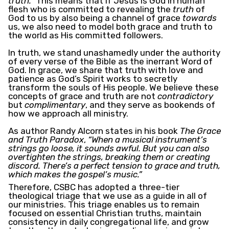
truth.”
This means that if Jesus is God in human
flesh who is committed to revealing the
truth
of
God to us by also being a channel of grace
towards
us, we also need to model both grace and truth to
the world as His committed followers.
In truth, we stand unashamedly under the authority
of every verse of the Bible as the inerrant Word of
God. In grace, we share that truth with love and
patience as God’s Spirit works to secretly
transform the souls of His people. We believe these
concepts of grace and truth are not
contradictory
but
complimentary
, and they serve as bookends of
how we approach all ministry.
As author Randy Alcorn states in his book
The Grace
and Truth Paradox
,
“When a musical instrument’s
strings go loose, it sounds awful. But you can also
overtighten the strings, breaking them or creating
discord. There’s a perfect tension to grace and truth,
which makes the gospel’s music.”
Therefore, CSBC has adopted a three-tier
theological triage that we use as a guide in all of
our ministries. This triage enables us to remain
focused on essential Christian truths, maintain
consistency in daily congregational life, and grow