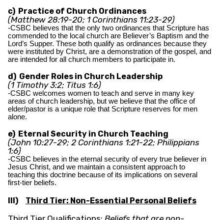
c) Practice of Church Ordinances
(Matthew 28:19-20; 1 Corinthians 11:23-29)
-CSBC believes that the only two ordinances that Scripture has
commended to the local church are Believer’s Baptism and the
Lord’s Supper. These both qualify as ordinances because they
were instituted by Christ, are a demonstration of the gospel, and
are intended for all church members to participate in.
d) Gender Roles in Church Leadership
(1 Timothy 3:2; Titus 1:6)
-CSBC welcomes women to teach and serve in many key
areas of church leadership, but we believe that the office of
elder/pastor is a unique role that Scripture reserves for men
alone.
e) Eternal Security in Church Teaching
(John 10:27-29; 2 Corinthians 1:21-22; Philippians
1:6)
-CSBC believes in the eternal security of every true believer in
Jesus Christ, and we maintain a consistent approach to
teaching this doctrine because of its implications on several
first-tier beliefs.
III)
Third Tier: Non-Essential Personal Beliefs
Third Tier Qualifications:
Beliefs that are non-