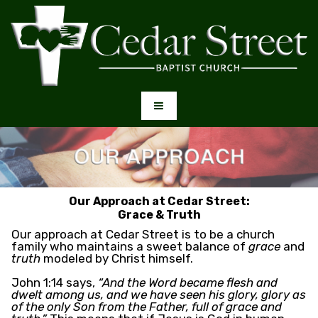
Our Approach at Cedar Street:
Grace & Truth
Our approach at Cedar Street is to be a church
family who maintains a sweet balance of
grace
and
truth
modeled by Christ himself.
John 1:14 says,
“And the Word became flesh and
dwelt among us, and we have seen his glory, glory as
of the only Son from the Father, full of grace and