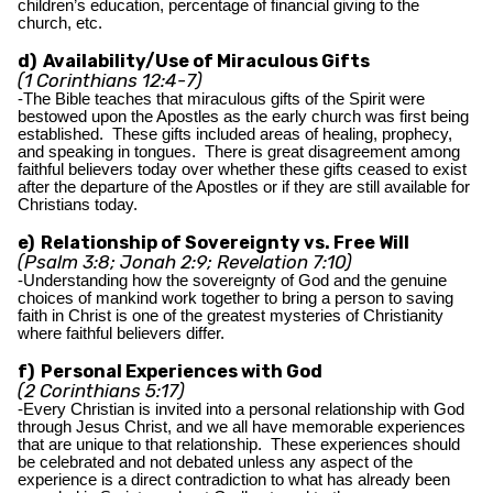
children’s education, percentage of financial giving to the
church, etc.
d) Availability/Use of Miraculous Gifts
(1 Corinthians 12:4-7)
-The Bible teaches that miraculous gifts of the Spirit were
bestowed upon the Apostles as the early church was first being
established. These gifts included areas of healing, prophecy,
and speaking in tongues. There is great disagreement among
faithful believers today over whether these gifts ceased to exist
after the departure of the Apostles or if they are still available for
Christians today.
e) Relationship of Sovereignty vs. Free Will
(Psalm 3:8; Jonah 2:9; Revelation 7:10)
-Understanding how the sovereignty of God and the genuine
choices of mankind work together to bring a person to saving
faith in Christ is one of the greatest mysteries of Christianity
where faithful believers differ.
f) Personal Experiences with God
(2 Corinthians 5:17)
-Every Christian is invited into a personal relationship with God
through Jesus Christ, and we all have memorable experiences
that are unique to that relationship. These experiences should
be celebrated and not debated unless any aspect of the
experience is a direct contradiction to what has already been