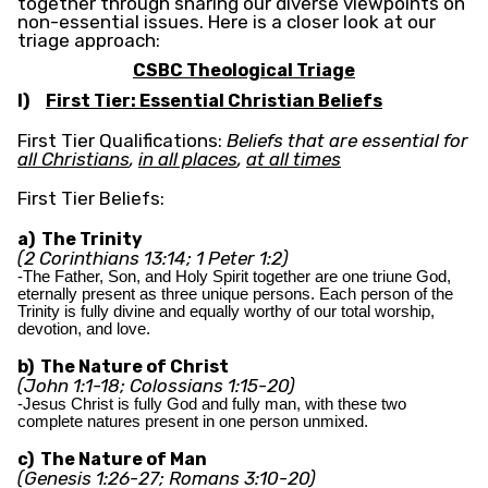
together through sharing our diverse viewpoints on
non-essential issues. Here is a closer look at our
triage approach:
CSBC Theological Triage
I)
First Tier: Essential Christian Beliefs
First Tier Qualifications:
Beliefs that are essential for
all Christians
,
in all places
,
at all times
First Tier Beliefs:
a) The Trinity
(2 Corinthians 13:14; 1 Peter 1:2)
-The Father, Son, and Holy Spirit together are one triune God,
eternally present as three unique persons. Each person of the
Trinity is fully divine and equally worthy of our total worship,
devotion, and love.
b) The Nature of Christ
(John 1:1-18; Colossians 1:15-20)
-Jesus Christ is fully God and fully man, with these two
complete natures present in one person unmixed.
c) The Nature of Man
(Genesis 1:26-27; Romans 3:10-20)