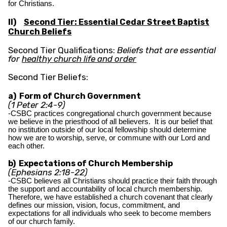
for Christians.
II)
Second Tier: Essential Cedar Street Baptist
Church Beliefs
Second Tier Qualifications:
Beliefs that are essential
for
healthy church life and order
Second Tier Beliefs:
a) Form of Church Government
(1 Peter 2:4-9)
-CSBC practices congregational church government because
we believe in the priesthood of all believers. It is our belief that
no institution outside of our local fellowship should determine
how we are to worship, serve, or commune with our Lord and
each other.
b) Expectations of Church Membership
(Ephesians 2:18-22)
-CSBC believes all Christians should practice their faith through
the support and accountability of local church membership.
Therefore, we have established a church covenant that clearly
defines our mission, vision, focus, commitment, and
expectations for all individuals who seek to become members
of our church family.