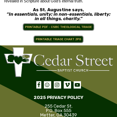
revealed in Scripture about God’s eternal truth.
As St. Augustine says,
“In essentials, unity; in non-essentials, liberty;
in all things, charity.”
PRINTABLE PDF - CSBC THEOLOGICAL TRIAGE
PRINTABLE TRIAGE CHART JPG





2025 PRIVACY POLICY
255 Cedar St.
P.O. Box 555
Metter, GA 30439