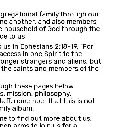
gregational family through our
ne another, and also members
the household of God through the
e to us!
 us in Ephesians 2:18-19, “For
ccess in one Spirit to the
longer strangers and aliens, but
h the saints and members of the
rough these pages below
fs, mission, philosophy,
taff, remember that this is not
mily album.
me to find out more about us,
en arms to join us for a