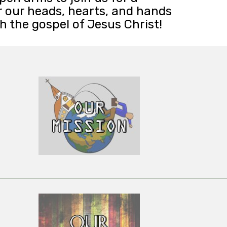
r our heads, hearts, and hands
 the gospel of Jesus Christ!