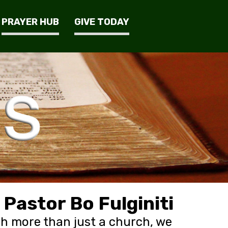
PRAYER HUB
GIVE TODAY
Pastor Bo Fulginiti
h more than just a church, we