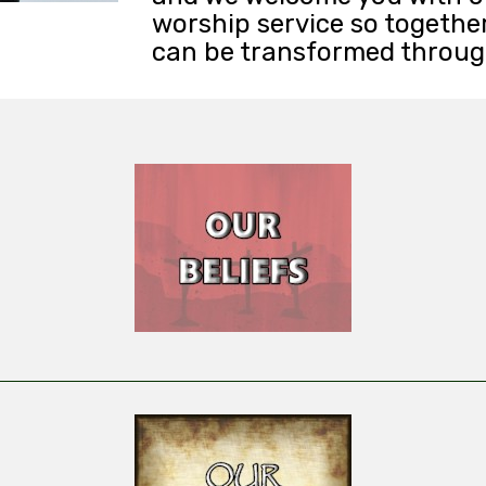
worship service so togethe
can be transformed through