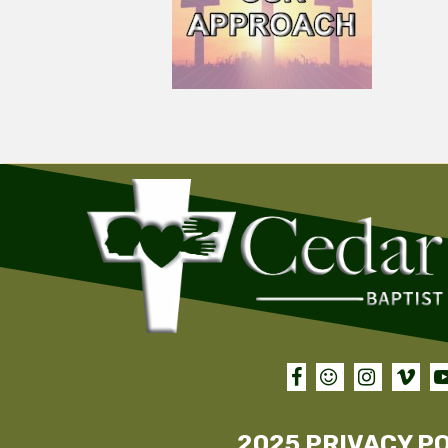




2025 PRIVACY P