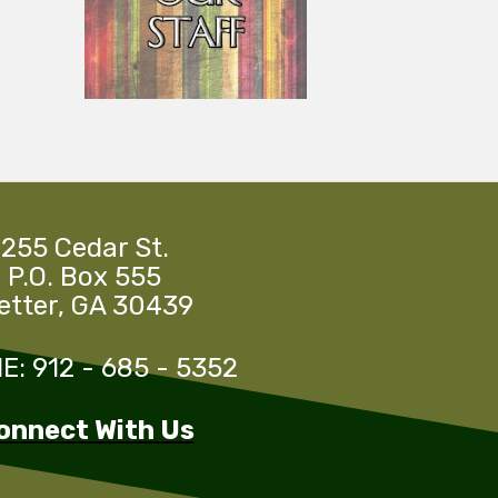
255 Cedar St.
P.O. Box 555
etter, GA 30439
: 912 - 685 - 5352
onnect With Us