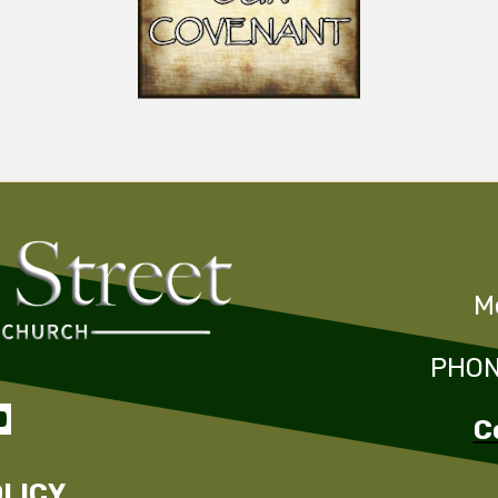
M
PHONE

C
OLICY