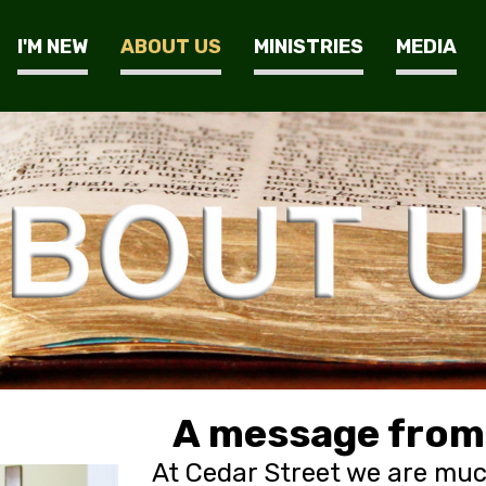
I'M NEW
ABOUT US
MINISTRIES
MEDIA
A message from 
At Cedar Street we are muc