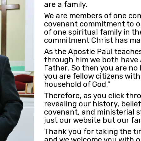
are a family.
We are members of one con
covenant commitment to o
of one spiritual family in 
commitment Christ has mad
As the Apostle Paul teaches
through him we both have a
Father. So then you are no 
you are fellow citizens wit
household of God.”
Therefore, as you click th
revealing our history, belie
covenant, and ministerial s
just our website but our fa
Thank you for taking the ti
and we welcome you with op