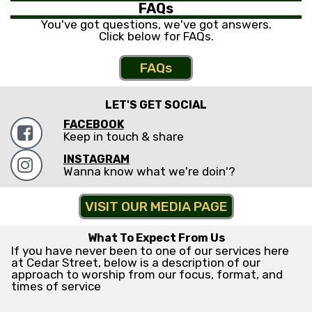
FAQs
You've got questions, we've got answers.
Click below for FAQs.
FAQs
LET'S GET SOCIAL
FACEBOOK

Keep in touch & share
INSTAGRAM

Wanna know what we're doin'?
VISIT OUR MEDIA PAGE
What To Expect From Us
If you have never been to one of our services here
at Cedar Street, below is a description of our
approach to worship from our focus, format, and
times of service