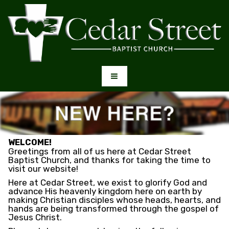
WELCOME!
Greetings from all of us here at Cedar Street
Baptist Church, and thanks for taking the time to
visit our website!
Here at Cedar Street, we exist to glorify God and
advance His heavenly kingdom here on earth by
making Christian disciples whose heads, hearts, and
hands are being transformed through the gospel of
Jesus Christ.