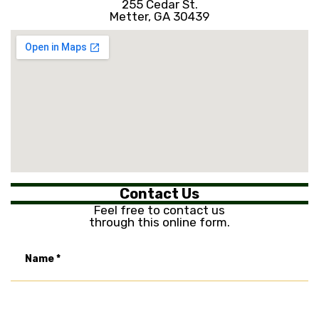
255 Cedar St.
Metter, GA 30439
Contact Us
Feel free to contact us
through this online form.