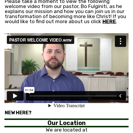
Please take a moment to view the following
welcome video from our pastor, Bo Fulginiti, as he
explains our mission and how you can join us in our
transformation of becoming more like Christ! If you
would like to find out more about us click
HERE
.
NEW HERE?
Our Location
We are located at