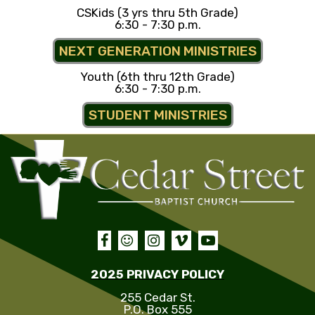
CSKids (3 yrs thru 5th Grade)
6:30 - 7:30 p.m.
NEXT GENERATION MINISTRIES
Youth (6th thru 12th Grade)
6:30 - 7:30 p.m.
STUDENT MINISTRIES





2025 PRIVACY POLICY
255 Cedar St.
P.O. Box 555