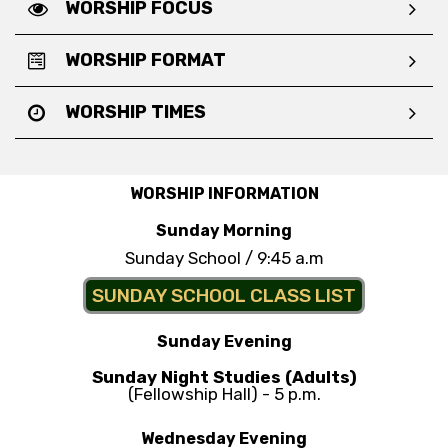
WORSHIP FOCUS
WORSHIP FORMAT
WORSHIP TIMES
WORSHIP INFORMATION
Sunday Morning
Sunday School / 9:45 a.m
SUNDAY SCHOOL CLASS LIST
Sunday Evening
Sunday Night Studies (Adults)
(Fellowship Hall) - 5 p.m.
Wednesday Evening